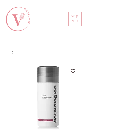
ME
NU