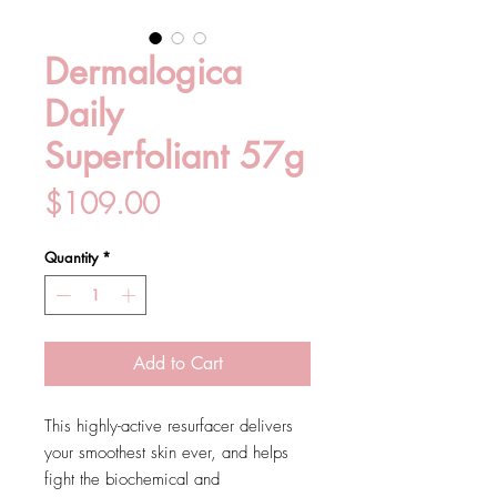
Dermalogica
Daily
Superfoliant 57g
Price
$109.00
Quantity
*
Add to Cart
This highly-active resurfacer delivers
your smoothest skin ever, and helps
fight the biochemical and