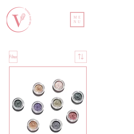
ME
NU
Filter