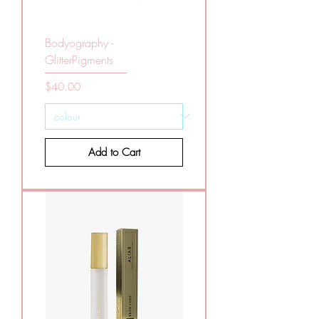
Bodyography -
GlitterPigments
Price
$40.00
Add to Cart