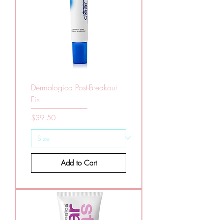
Dermalogica Post-Breakout
Fix
Price
$39.50
Add to Cart