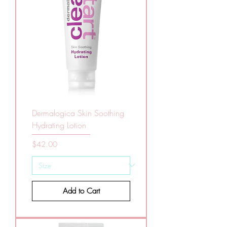
Dermalogica Skin Soothing
Hydrating Lotion
Price
$42.00
Add to Cart