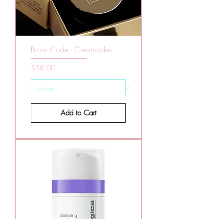
Brow Code - Creamades
Price
$38.00
Add to Cart