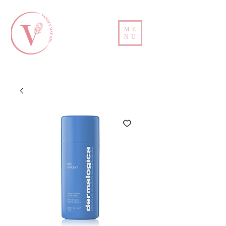
ME
NU