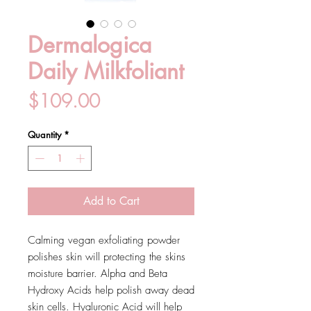
Dermalogica
Daily Milkfoliant
Price
$109.00
Quantity
*
Add to Cart
Calming vegan exfoliating powder
polishes skin will protecting the skins
moisture barrier. Alpha and Beta
Hydroxy Acids help polish away dead
skin cells. Hyaluronic Acid will help