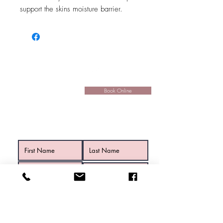
support the skins moisture barrier.
Hours:
Mon:
9am - 5:30pm
Tue:
9:30am - 5:30pm
Wed:
9am - 6:30pm
Book Online
Thu:
9am - 7pm
Fri:
9am - 5:30pm
Sat:
9am - 1pm
Contact Us
Submit